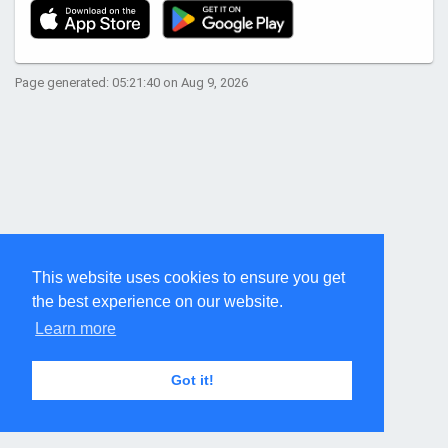
Page generated: 05:21:40 on Aug 9, 2026
This website uses cookies to ensure you get
the best experience on our website.
Learn more
Got it!