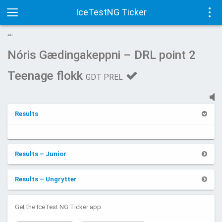
IceTestNG Ticker
Toggle
Tog
AD
navigation
navi
Nóris Gædingakeppni – DRL point 2
Teenage flokk
GDT PREL
Results
Results – Junior
Results – Ungrytter
Get the IceTest NG Ticker app: