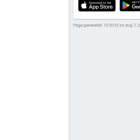
Page generated: 13:20:32 on Aug 7, 