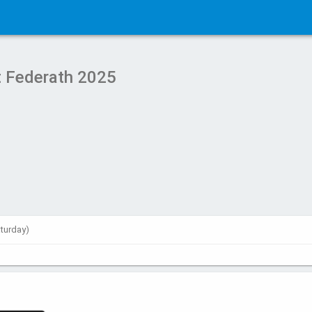
 Federath 2025
aturday)