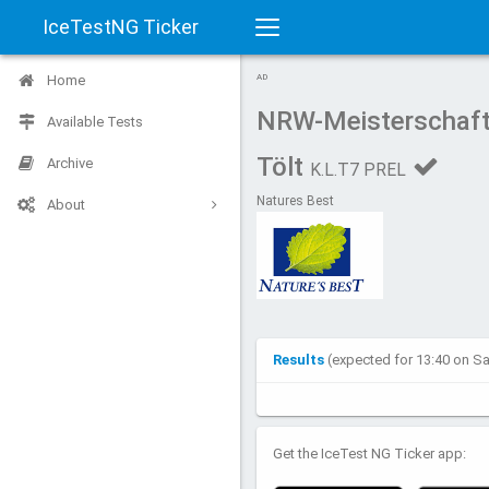
IceTestNG Ticker
Toggle
Home
AD
navigation
NRW-Meisterschaft
Available Tests
Tölt
Archive
K.L.T7 PREL
Natures Best
About
Results
(expected for 13:40 on S
Get the IceTest NG Ticker app: