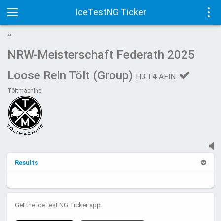
IceTestNG Ticker
Toggle
Tog
AD
navigation
navi
NRW-Meisterschaft Federath 2025
Loose Rein Tölt (Group)
H3.T4 AFIN
Töltmachine
Results
Get the IceTest NG Ticker app: