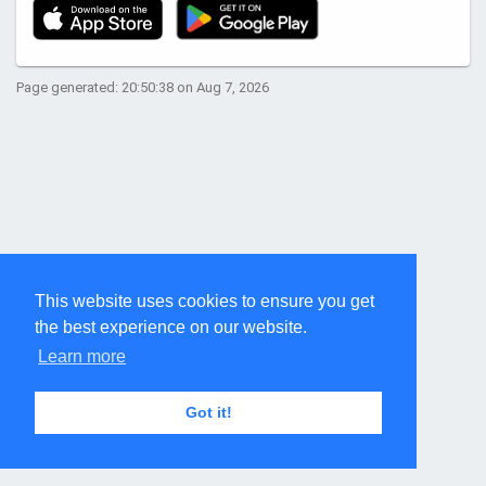
Page generated: 20:50:38 on Aug 7, 2026
This website uses cookies to ensure you get
the best experience on our website.
Learn more
Got it!