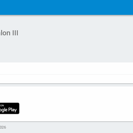
on III
2026