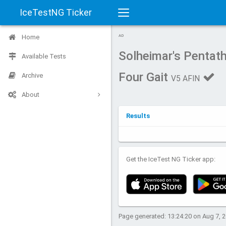
IceTestNG Ticker
Toggle
Home
AD
navigation
Solheimar's Pentathl
Available Tests
Four Gait
Archive
V5 AFIN
About
Results
Get the IceTest NG Ticker app:
Page generated: 13:24:20 on Aug 7, 