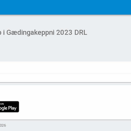
b i Gædingakeppni 2023 DRL
2026