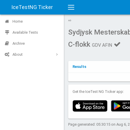
IceTestNG Ticker
Toggle
Home
AD
navigation
Sydjysk Mesterska
Available Tests
C-flokk
Archive
GDV AFIN
About
Results
Get the IceTest NG Ticker app:
Page generated: 05:30:15 on Aug 6, 