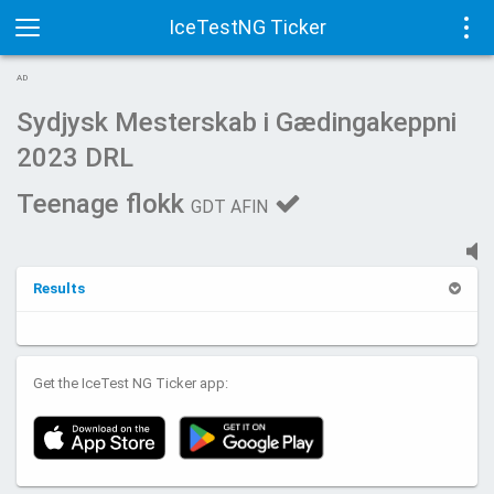
IceTestNG Ticker
Toggle
Tog
AD
navigation
navi
Sydjysk Mesterskab i Gædingakeppni
2023 DRL
Teenage flokk
GDT AFIN
Results
Get the IceTest NG Ticker app: