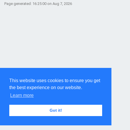
Page generated: 16:25:00 on Aug 7, 2026
This website uses cookies to ensure you get
the best experience on our website.
Learn more
Got it!