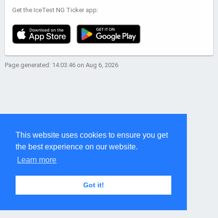
Get the IceTest NG Ticker app:
Page generated: 14:03:46 on Aug 6, 2026
This website uses cookies to ensure you get
the best experience on our website.
Learn more
Got it!