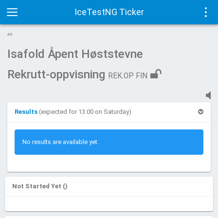
IceTestNG Ticker
Toggle
Tog
AD
navigation
navi
Isafold Åpent Høststevne
Rekrutt-oppvisning
REK.OP FIN
Results
(expected for 13:00 on Saturday)
No results are available yet.
Not Started Yet ()