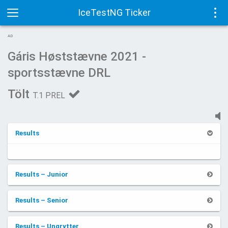
IceTestNG Ticker
Toggle
Tog
AD
navigation
navi
Gáris Høststævne 2021 -
sportsstævne DRL
Tölt
T.1 PREL
Results
Results – Junior
Results – Senior
Results – Ungrytter