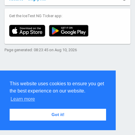
Get the IceTest NG Ticker app:
Page generated: 08:23:45 on Aug 10, 2026
This website uses cookies to ensure you get
the best experience on our website.
Learn more
Got it!