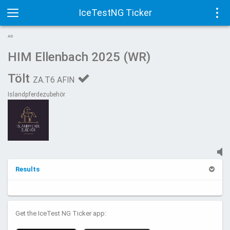
IceTestNG Ticker
Toggle
Tog
AD
navigation
navi
HIM Ellenbach 2025 (WR)
Tölt
ZA.T6 AFIN
Islandpferdezubehör
Results
Get the IceTest NG Ticker app: