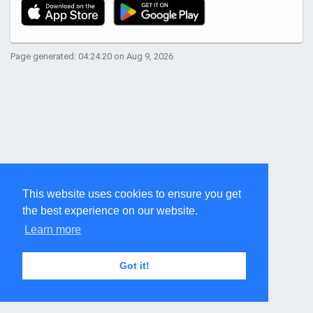
Page generated: 04:24:20 on Aug 9, 2026
This website uses cookies to ensure you get
the best experience on our website.
Learn more
Got it!