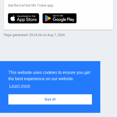
Get the IceTest NG Ticker app:
Page generated: 05:24:36 on Aug 7, 2026
This website uses cookies to ensure you get
the best experience on our website.
Learn more
Got it!