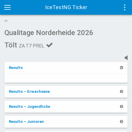
IceTestNG Ticker
Toggle
Tog
AD
navigation
navi
Qualitage Norderheide 2026
Tölt
ZA.T7 PREL
Results
Results – Erwachsene
Results – Jugendliche
Results – Junioren