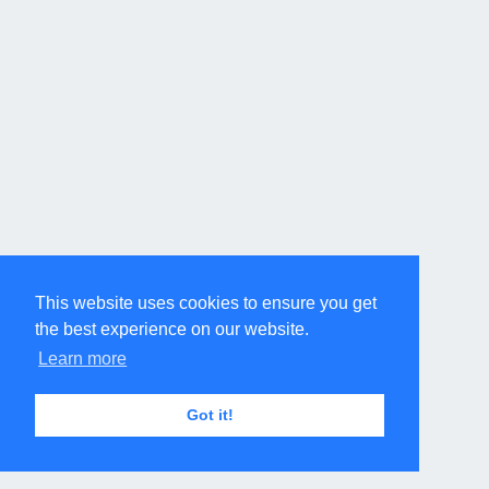
This website uses cookies to ensure you get
the best experience on our website.
Learn more
Got it!