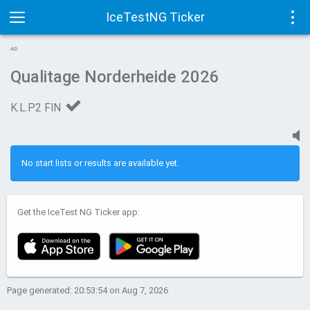
IceTestNG Ticker
Toggle
Tog
AD
navigation
navi
Qualitage Norderheide 2026
K.L.P2 FIN
No start lists or results are available yet.
Get the IceTest NG Ticker app:
Page generated: 20:53:54 on Aug 7, 2026