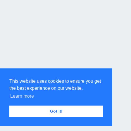
This website uses cookies to ensure you get
the best experience on our website.
Learn more
Got it!