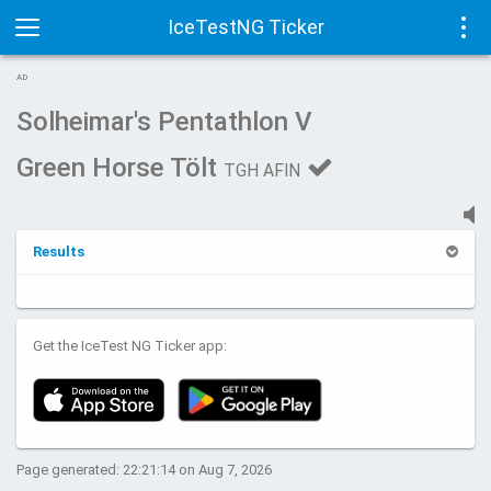
IceTestNG Ticker
Toggle
Tog
AD
navigation
navi
Solheimar's Pentathlon V
Green Horse Tölt
TGH AFIN
Results
Get the IceTest NG Ticker app:
Page generated: 22:21:14 on Aug 7, 2026