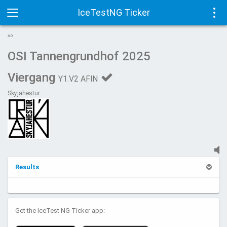
IceTestNG Ticker
Toggle
Tog
AD
navigation
navi
OSI Tannengrundhof 2025
Viergang
Y1.V2 AFIN
Skyjahestur
Results
Get the IceTest NG Ticker app: