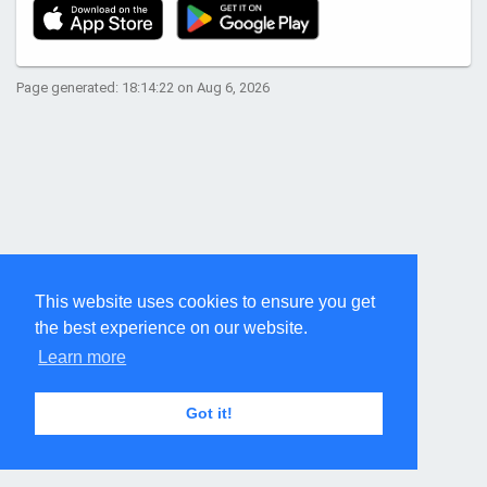
Page generated: 18:14:22 on Aug 6, 2026
This website uses cookies to ensure you get
the best experience on our website.
Learn more
Got it!