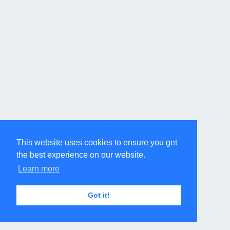
This website uses cookies to ensure you get
the best experience on our website.
Learn more
Got it!