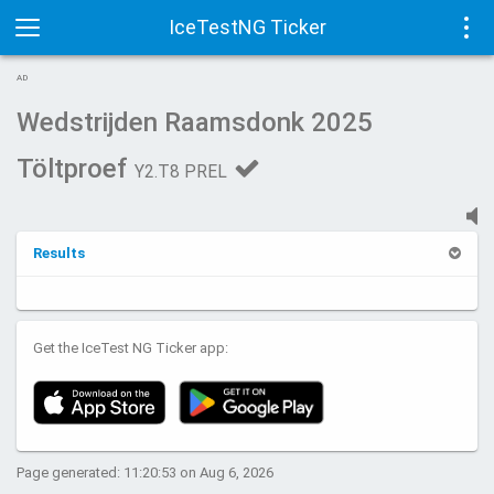
IceTestNG Ticker
Toggle
Tog
AD
navigation
navi
Wedstrijden Raamsdonk 2025
Töltproef
Y2.T8 PREL
Results
Get the IceTest NG Ticker app:
Page generated: 11:20:53 on Aug 6, 2026