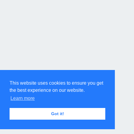
This website uses cookies to ensure you get
the best experience on our website.
Learn more
Got it!