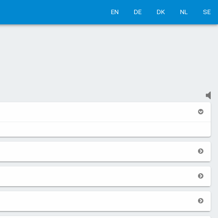
EN
DE
DK
NL
SE