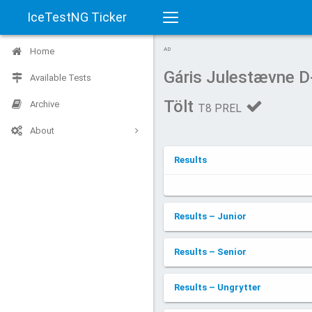
IceTestNG Ticker
Toggle
Home
AD
navigation
Gáris Julestævne 
Available Tests
Tölt
Archive
T8 PREL
About
Results
Results – Junior
Results – Senior
Results – Ungrytter