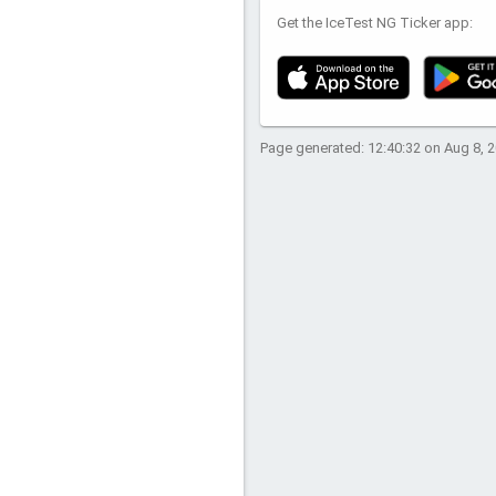
Get the IceTest NG Ticker app:
Page generated: 12:40:32 on Aug 8, 