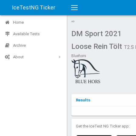
IceTestNG Ticker
Toggle
Home
AD
navigation
DM Sport 2021
Available Tests
Loose Rein Tölt
Archive
T2.S
Bluehors
About
Results
Get the IceTest NG Ticker app: