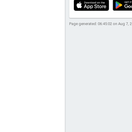
Page generated: 06:45:02 on Aug 7, 