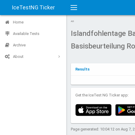
IceTestNG Ticker
Toggle
Home
AD
navigation
Islandfohlentage 
Available Tests
Basisbeurteilung R
Archive
About
Results
Get the IceTest NG Ticker app:
Page generated: 10:04:12 on Aug 7, 