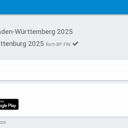
Baden-Württemberg 2025
ottenburg 2025
Rott-BP FIN
2026