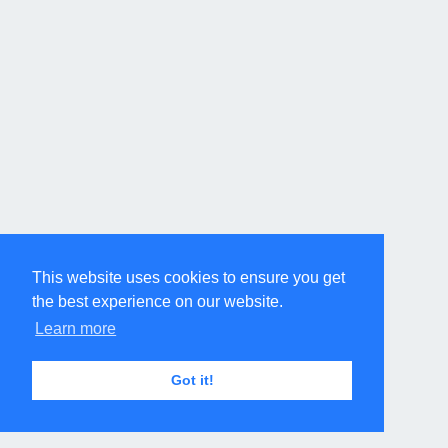
This website uses cookies to ensure you get
the best experience on our website.
Learn more
Got it!