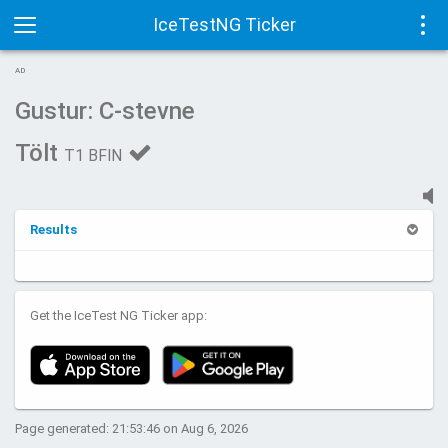
IceTestNG Ticker
Toggle
Tog
AD
navigation
navi
Gustur: C-stevne
Tölt
T1 BFIN
Results
Get the IceTest NG Ticker app:
Page generated: 21:53:46 on Aug 6, 2026