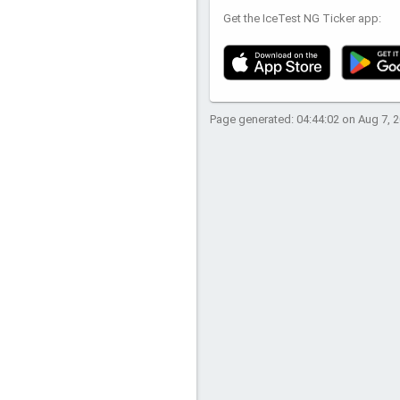
Get the IceTest NG Ticker app:
Page generated: 04:44:02 on Aug 7, 