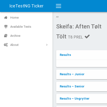
IceTestNG Ticker
Toggle
Home
AD
navigation
Skeifa: Aften Tølt
Available Tests
Tölt
Archive
T8 PREL
About
Results
Results – Junior
Results – Senior
Results – Ungrytter