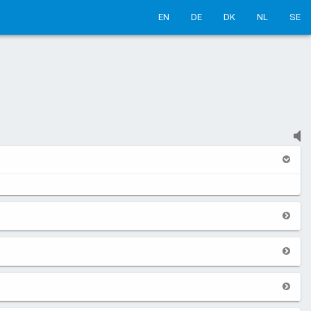
EN
DE
DK
NL
SE