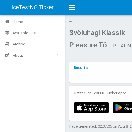
IceTestNG Ticker
Toggle
Home
AD
navigation
Svöluhagi Klassík
Available Tests
Pleasure Tölt
Archive
PT AFIN
About
Results
Get the IceTest NG Ticker app:
Page generated: 02:37:06 on Aug 8, 