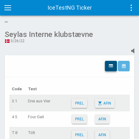
IceTestNG Ticker
Toggle
Tog
AD
navigation
navi
Seylas Interne klubstævne
5/26/22
Code
Test
3.1
Drei aus Vier
PREL
AFIN
4.5
Four Gait
PREL
AFIN
T.8
Tölt
PREL
AFIN