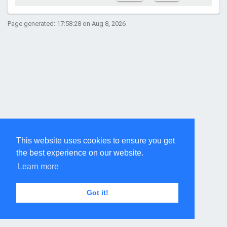
Page generated: 17:58:28 on Aug 8, 2026
This website uses cookies to ensure you get
the best experience on our website.
Learn more
Got it!