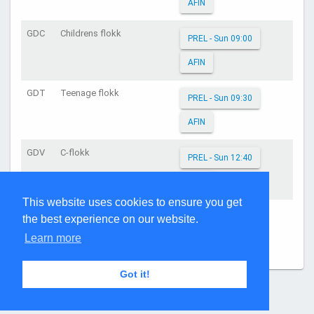
AFIN
GDC
Childrens flokk
PREL - Sun 09:00
AFIN
GDT
Teenage flokk
PREL - Sun 09:30
AFIN
GDV
C-flokk
PREL - Sun 12:40
AFIN
This website uses cookies to ensure you get
GDY
Young Adults flokk
PREL - Sun 11:50
the best experience on our website.
Learn more
AFIN
Got it!
Page generated: 06:32:35 on Aug 7, 2026