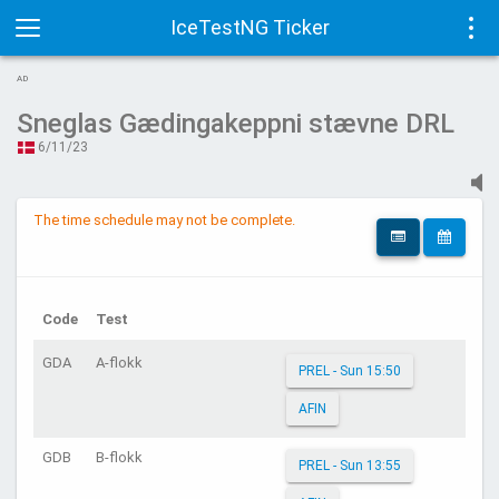
IceTestNG Ticker
Toggle
Tog
AD
navigation
navi
Sneglas Gædingakeppni stævne DRL
6/11/23
The time schedule may not be complete.
Code
Test
GDA
A-flokk
PREL - Sun 15:50
AFIN
GDB
B-flokk
PREL - Sun 13:55