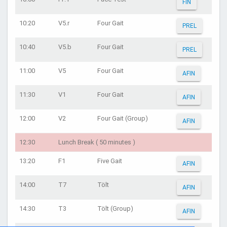
FIN
10:20
V5.r
Four Gait
PREL
10:40
V5.b
Four Gait
PREL
11:00
V5
Four Gait
AFIN
11:30
V1
Four Gait
AFIN
12:00
V2
Four Gait (Group)
AFIN
12:30
Lunch Break ( 50 minutes )
13:20
F1
Five Gait
AFIN
14:00
T7
Tölt
AFIN
14:30
T3
Tölt (Group)
AFIN