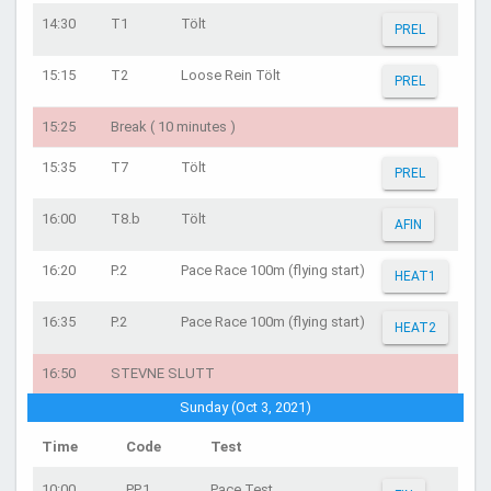
14:30
T1
Tölt
PREL
15:15
T2
Loose Rein Tölt
PREL
15:25
Break ( 10 minutes )
15:35
T7
Tölt
PREL
16:00
T8.b
Tölt
AFIN
16:20
P.2
Pace Race 100m (flying start)
HEAT1
16:35
P.2
Pace Race 100m (flying start)
HEAT2
16:50
STEVNE SLUTT
Sunday (Oct 3, 2021)
Time
Code
Test
10:00
PP.1
Pace Test