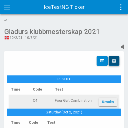
IceTestNG Ticker
Toggle
Tog
AD
navigation
navi
Gladurs klubbmesterskap 2021
10/2/21 - 10/3/21
RESULT
Time
Code
Test
C4
Four Gait Combination
Results
Saturday (Oct 2, 2021)
Time
Code
Test