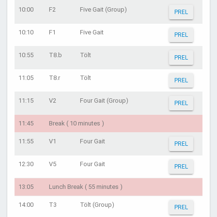
10:00
F2
Five Gait (Group)
PREL
10:10
F1
Five Gait
PREL
10:55
T8.b
Tölt
PREL
11:05
T8.r
Tölt
PREL
11:15
V2
Four Gait (Group)
PREL
11:45
Break ( 10 minutes )
11:55
V1
Four Gait
PREL
12:30
V5
Four Gait
PREL
13:05
Lunch Break ( 55 minutes )
14:00
T3
Tölt (Group)
PREL