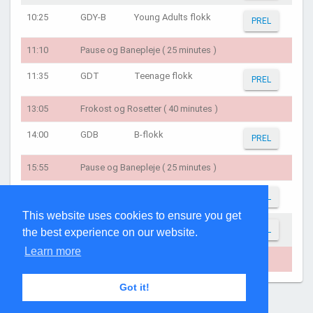
10:25
GDY-B
Young Adults flokk
PREL
11:10
Pause og Banepleje ( 25 minutes )
11:35
GDT
Teenage flokk
PREL
13:05
Frokost og Rosetter ( 40 minutes )
14:00
GDB
B-flokk
PREL
15:55
Pause og Banepleje ( 25 minutes )
16:20
GDC
Childrens' flokk
PREL
This website uses cookies to ensure you get
16:40
GDV
C-flokk
PREL
the best experience on our website.
Learn more
17:50
Rosetter/Tak for idag ( 15 minutes )
Got it!
Page generated: 05:29:22 on Aug 8, 2026