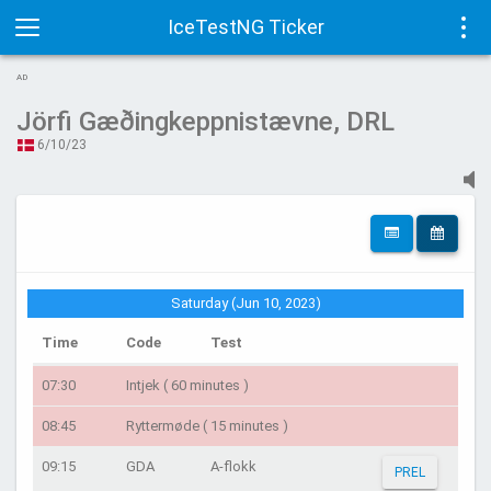
IceTestNG Ticker
Toggle
Tog
AD
navigation
navi
Jörfi Gæðingkeppnistævne, DRL
6/10/23
Saturday (Jun 10, 2023)
Time
Code
Test
07:30
Intjek ( 60 minutes )
08:45
Ryttermøde ( 15 minutes )
09:15
GDA
A-flokk
PREL