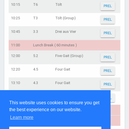
10:15
T6
Tölt
PREL
10:25
T3
Tölt (Group)
PREL
10:45
3.3
Drei aus Vier
PREL
11:00
Lunch Break ( 60 minutes )
12:00
5.2
Five Gait (Group)
PREL
12:20
4.5
Four Gait
PREL
13:10
4.3
Four Gait
PREL
13:40
4.2
Four Gait (Group)
PREL
This website uses cookies to ensure you get
the best experience on our website.
14:00
Oprydning ( 20 minutes )
Learn more
14:25
Præmieoverrækkelse