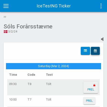
IceTestNG Ticker
Toggle
Tog
AD
navigation
navi
Sóls Forårsstævne
3/2/24
Saturday (Mar 2, 2024)
Time
Code
Test
09:30
T8
Tölt
PREL
10:00
T7
Tölt
PREL