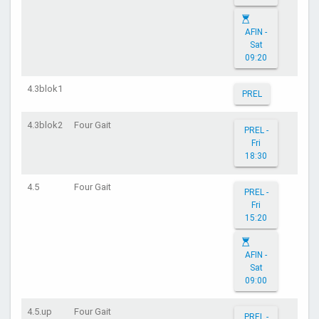
AFIN -
Sat
09:20
4.3blok1
PREL
4.3blok2
Four Gait
PREL -
Fri
18:30
4.5
Four Gait
PREL -
Fri
15:20
AFIN -
Sat
09:00
4.5.up
Four Gait
PREL -