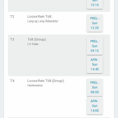
Sun
15:10
T2
Loose Rein Tölt
PREL -
Lang og Lang Rideudstyr
Sun
12:25
T3
Tölt (Group)
PREL -
LH Foder
Sun
09:15
AFIN -
Sun
14:45
T4
Loose Rein Tölt (Group)
PREL -
Hestemekka
Sun
08:00
AFIN -
Sun
14:00