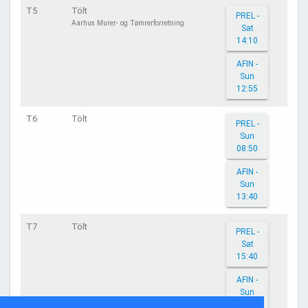
T5
Tölt
PREL -
Aarhus Murer- og Tømrerforretning
Sat
14:10
AFIN -
Sun
12:55
T6
Tölt
PREL -
Sun
08:50
AFIN -
Sun
13:40
T7
Tölt
PREL -
Sat
15:40
AFIN -
Sun
13:20