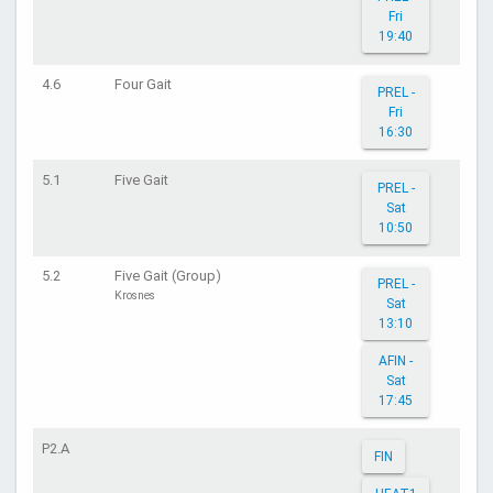
Fri
19:40
4.6
Four Gait
PREL -
Fri
16:30
5.1
Five Gait
PREL -
Sat
10:50
5.2
Five Gait (Group)
PREL -
Krosnes
Sat
13:10
AFIN -
Sat
17:45
P2.A
FIN