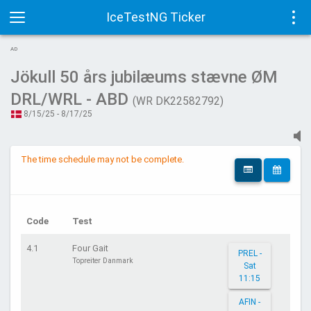
IceTestNG Ticker
Toggle
Tog
AD
navigation
navi
Jökull 50 års jubilæums stævne ØM
DRL/WRL - ABD
(WR DK22582792)
8/15/25 - 8/17/25
The time schedule may not be complete.
Code
Test
4.1
Four Gait
PREL -
Topreiter Danmark
Sat
11:15
AFIN -