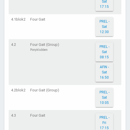
Sat
17:15
4.1blok2
Four Gait
PREL -
Sat
12:30
4.2
Four Gait (Group)
PREL -
Ponyklubben
Sat
08:15
AFIN -
Sat
16:50
4.2blok2
Four Gait (Group)
PREL -
Sat
10:05
4.3
Four Gait
PREL -
Fri
17:15