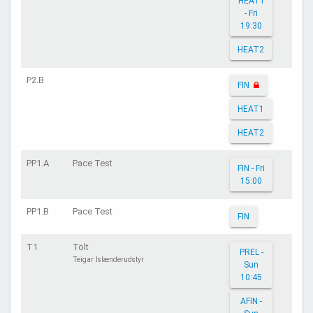
HEAT1
- Fri
19:30
HEAT2
P2.B
FIN
HEAT1
HEAT2
PP1.A
Pace Test
FIN - Fri
15:00
PP1.B
Pace Test
FIN
T1
Tölt
PREL -
Teigar Islænderudstyr
Sun
10:45
AFIN -