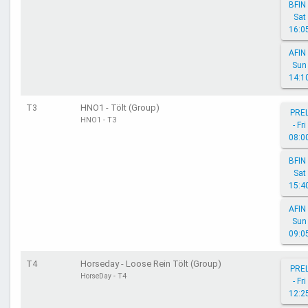
BFIN 
Sat
16:0
AFIN 
Sun
14:1
T3
HNO1 - Tölt (Group)
PRE
HNO1 - T3
- Fri
08:0
BFIN 
Sat
15:4
AFIN 
Sun
09:0
T4
Horseday - Loose Rein Tölt (Group)
PRE
HorseDay - T4
- Fri
12:2