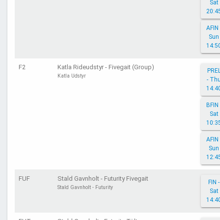
Sat
20:4
AFIN 
Sun
14:5
F2
Katla Rideudstyr - Fivegait (Group)
PRE
Katla Udstyr
- Th
14:4
BFIN 
Sat
10:3
AFIN 
Sun
12:4
FUF
Stald Gavnholt - Futurity Fivegait
FIN -
Stald Gavnholt - Futurity
Sat
14:4