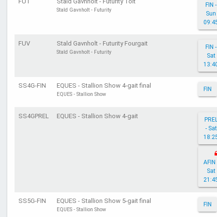
FUT
Stald Gavnholt - Futurity Tölt
FIN -
Stald Gavnholt - Futurity
Sun
09:4
FUV
Stald Gavnholt - Futurity Fourgait
FIN -
Stald Gavnholt - Futurity
Sat
13:4
SS4G-FIN
EQUES - Stallion Show 4-gait final
FIN
EQUES - Stallion Show
SS4GPREL
EQUES - Stallion Show 4-gait
PRE
- Sat
18:2
AFIN 
Sat
21:4
SS5G-FIN
EQUES - Stallion Show 5-gait final
FIN
EQUES - Stallion Show