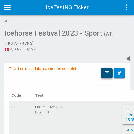
IceTestNG Ticker
Toggle
Tog
AD
navigation
navi
Icehorse Festival 2023 - Sport
(WR
DK22378785)
3/30/23 - 4/2/23
The time schedule may not be complete.
Code
Test
F1
Fager - Five Gait
PRE
Fager - F1
- Fri
15:3
BFIN 