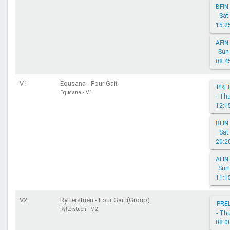
BFIN 
Sat
15:2
AFIN 
Sun
08:4
V1
Equsana - Four Gait
PRE
Equsana - V1
- Th
12:1
BFIN 
Sat
20:2
AFIN 
Sun
11:1
V2
Rytterstuen - Four Gait (Group)
PRE
Rytterstuen - V2
- Th
08:0