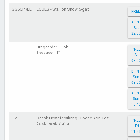
SS5GPREL
EQUES - Stallion Show 5-gait
PREL
AFIN 
Sat
22:0
T1
Brogaarden - Tölt
PRE
Brogaarden - T1
- Sat
08:0
BFIN 
Sun
08:0
AFIN 
Sun
15:4
T2
Dansk Hesteforsikring - Loose Rein Tölt
PRE
Dansk Hesteforsikring
- Fri
11:2