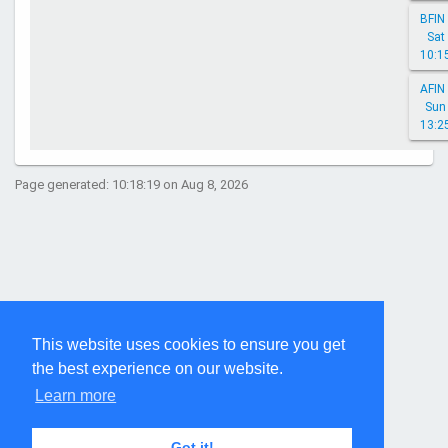
BFIN 
Sat
10:1
AFIN 
Sun
13:2
Page generated: 10:18:19 on Aug 8, 2026
This website uses cookies to ensure you get
the best experience on our website.
Learn more
Got it!