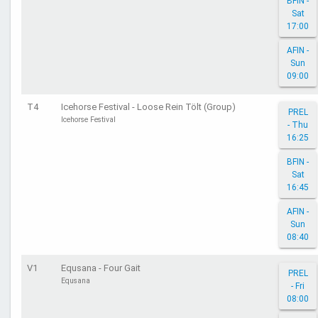
BFIN -
Sat
17:00
AFIN -
Sun
09:00
T4
Icehorse Festival - Loose Rein Tölt (Group)
PREL
Icehorse Festival
- Thu
16:25
BFIN -
Sat
16:45
AFIN -
Sun
08:40
V1
Equsana - Four Gait
PREL
Equsana
- Fri
08:00