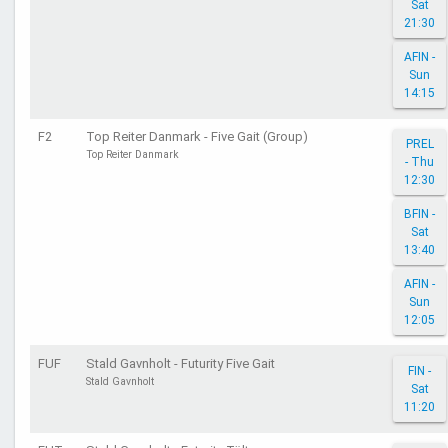
Sat
21:30
AFIN -
Sun
14:15
F2
Top Reiter Danmark - Five Gait (Group)
PREL
Top Reiter Danmark
- Thu
12:30
BFIN -
Sat
13:40
AFIN -
Sun
12:05
FUF
Stald Gavnholt - Futurity Five Gait
FIN -
Stald Gavnholt
Sat
11:20