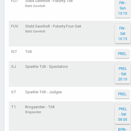
FUT
Stald Gavnholt - Futurity Tölt
FIN -
Stald Gavnholt
Sun
10:10
FUV
Stald Gavnholt - Futurity Four Gait
FIN -
Stald Gavnholt
Sat
10:15
IST
Tölt
PREL
SJ
Sparkle Tölt - Spectators
PREL
- Sat
20:10
ST
Sparkle Tölt - Judges
PREL
T1
Brogaarden - Tölt
PREL
Brogaarden
- Sat
08:00
BFIN -