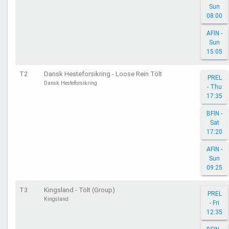
Sun
08:00
AFIN -
Sun
15:05
T2
Dansk Hesteforsikring - Loose Rein Tölt
PREL
Dansk Hesteforsikring
- Thu
17:35
BFIN -
Sat
17:20
AFIN -
Sun
09:25
T3
Kingsland - Tölt (Group)
PREL
Kingsland
- Fri
12:35