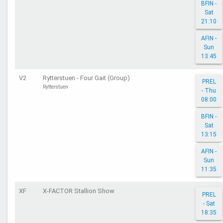
BFIN -
Sat
21:10
AFIN -
Sun
13:45
V2
Rytterstuen - Four Gait (Group)
PREL
Rytterstuen
- Thu
08:00
BFIN -
Sat
13:15
AFIN -
Sun
11:35
XF
X-FACTOR Stallion Show
PREL
- Sat
18:35