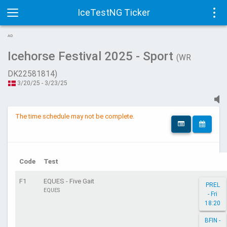
IceTestNG Ticker
Toggle
Tog
AD
navigation
navi
Icehorse Festival 2025 - Sport
(WR
DK22581814)
3/20/25 - 3/23/25
The time schedule may not be complete.
Code
Test
F1
EQUES - Five Gait
PREL
EQUES
- Fri
18:20
BFIN -