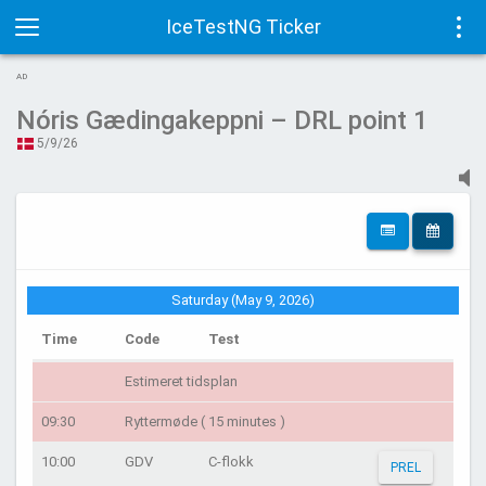
IceTestNG Ticker
Toggle
Tog
AD
navigation
navi
Nóris Gædingakeppni – DRL point 1
5/9/26
Saturday (May 9, 2026)
Time
Code
Test
Estimeret tidsplan
09:30
Ryttermøde ( 15 minutes )
10:00
GDV
C-flokk
PREL