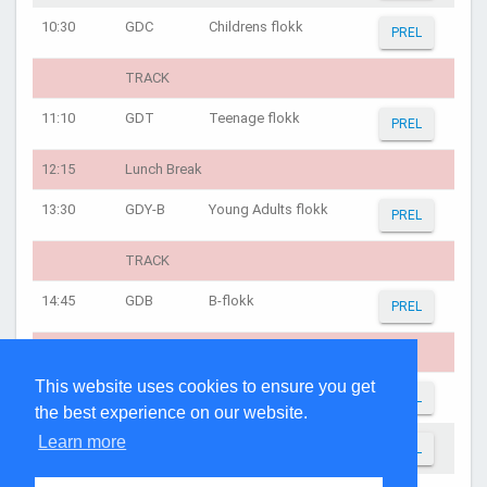
10:30
GDC
Childrens flokk
PREL
TRACK
11:10
GDT
Teenage flokk
PREL
12:15
Lunch Break
13:30
GDY-B
Young Adults flokk
PREL
TRACK
14:45
GDB
B-flokk
PREL
TRACK
This website uses cookies to ensure you get
16:00
GDY-A
A-flokk
PREL
the best experience on our website.
Learn more
16:30
GDA
A-flokk
PREL